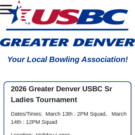
Your Local Bowling Association!
2026 Greater Denver USBC Sr
Ladies Tournament
Dates/Times: March 13th : 2PM Squad, March
14th : 12PM Squad
Location: Holiday Lanes