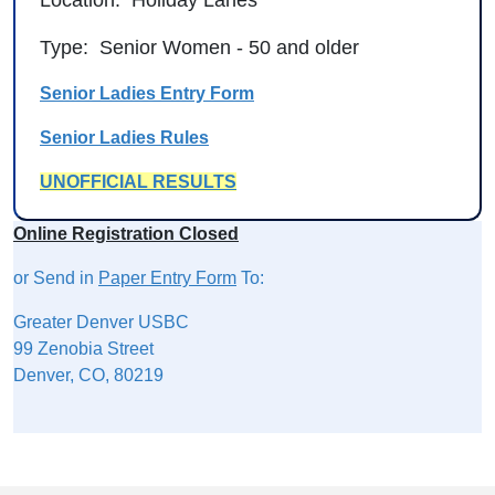
Type: Senior Women - 50 and older
Senior Ladies Entry Form
Senior Ladies Rules
UNOFFICIAL RESULTS
Online Registration Closed
or Send in
Paper Entry Form
To:
Greater Denver USBC
99 Zenobia Street
Denver, CO, 80219