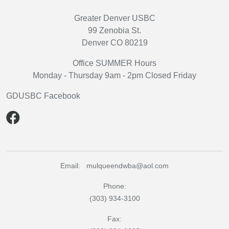
Greater Denver USBC
99 Zenobia St.
Denver CO 80219
Office SUMMER Hours
Monday - Thursday 9am - 2pm Closed Friday
GDUSBC Facebook
Email: mulqueendwba@aol.com
Phone:
(303) 934-3100
Fax: