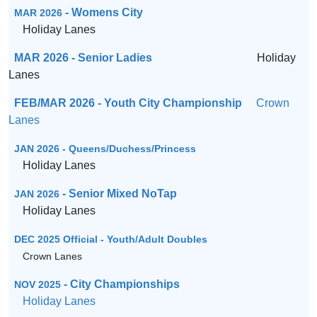
- Womens City
MAR 2026
Holiday Lanes
MAR 2026 - Senior Ladies
Holiday
Lanes
FEB/MAR 2026 - Youth City Championship
Crown
Lanes
JAN 2026 - Queens/Duchess/Princess
Holiday Lanes
- Senior Mixed NoTap
JAN 2026
Holiday Lanes
DEC 2025 Official - Youth/Adult Doubles
Crown Lanes
- City Championships
NOV 2025
Holiday Lanes