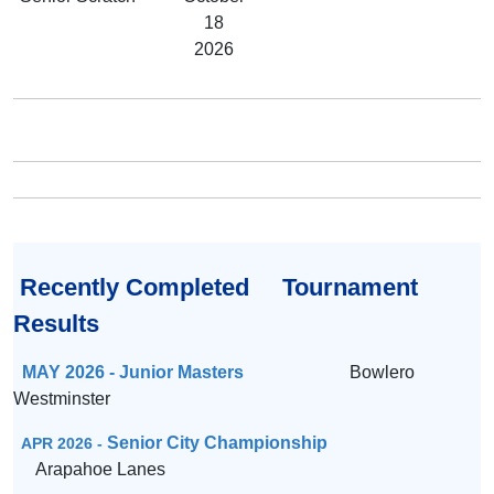
18
2026
Recently Completed Tournament
Results
MAY 2026 - Junior Masters
Bowlero
Westminster
Senior City Championship
APR 2026 -
Arapahoe Lanes