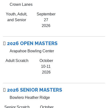
Crown Lanes
Youth, Adult,
September
and Senior
27
2026
2026 OPEN MASTERS
Arapahoe Bowling Center
Adult Scratch
October
10-11
2026
2026 SENIOR MASTERS
Bowlero Heather Ridge
Senior Scratch
October