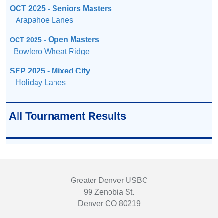
OCT 2025 - Seniors Masters
Arapahoe Lanes
- Open Masters
OCT 2025
Bowlero Wheat Ridge
SEP 2025 - Mixed City
Holiday Lanes
All Tournament Results
Greater Denver USBC
99 Zenobia St.
Denver CO 80219