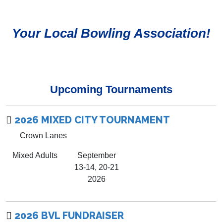
Your Local Bowling Association!
Upcoming Tournaments
2026 MIXED CITY TOURNAMENT
Crown Lanes
Mixed Adults
September
13-14, 20-21
2026
2026 BVL FUNDRAISER