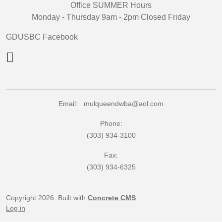
Office SUMMER Hours
Monday - Thursday 9am - 2pm Closed Friday
GDUSBC Facebook
Email: mulqueendwba@aol.com
Phone:
(303) 934-3100
Fax:
(303) 934-6325
Copyright 2026. Built with
Concrete CMS
.
Log in